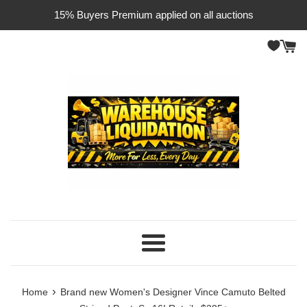
Skip
15% Buyers Premium applied on all auctions
to
content
Menu
›
Home
Brand new Women's Designer Vince Camuto Belted