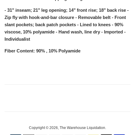
- 31" inseam; 21" leg opening; 14" front rise; 18" back rise -
Zip fly with hook-and-bar closure - Removable belt - Front
slant pockets; back patch pockets - Lined to knees - 90%
viscose, 10% polyamide - Hand wash, line dry - Imported -
Individualist
Fiber Content: 90% , 10% Polyamide
Copyright © 2026,
The Warehouse Liquidation
.