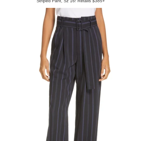
Striped Pant, Sz 16! Retails $385+