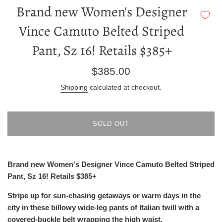
Brand new Women's Designer
Vince Camuto Belted Striped
Pant, Sz 16! Retails $385+
Regular
$385.00
price
Shipping
calculated at checkout.
SOLD OUT
Brand new Women's Designer Vince Camuto Belted Striped
Pant, Sz 16! Retails $385+
Stripe up for sun-chasing getaways or warm days in the
city in these billowy wide-leg pants of Italian twill with a
covered-buckle belt wrapping the high waist.