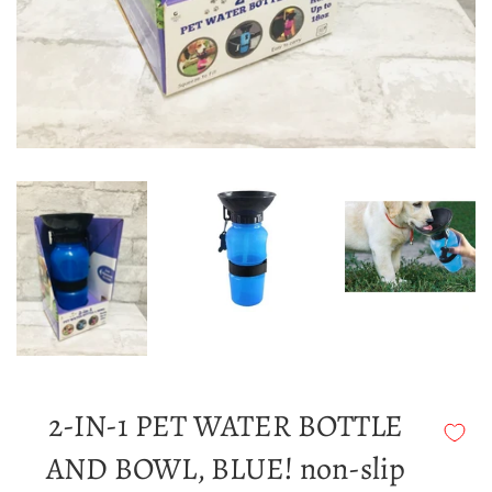
2-IN-1 PET WATER BOTTLE
AND BOWL, BLUE! non-slip