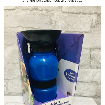
grip and removable hook-and-loop strap