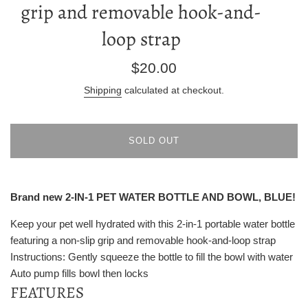
grip and removable hook-and-
loop strap
Regular
$20.00
price
Shipping
calculated at checkout.
SOLD OUT
Brand new 2-IN-1 PET WATER BOTTLE AND BOWL, BLUE!
Keep your pet well hydrated with this 2-in-1 portable water bottle
featuring a non-slip grip and removable hook-and-loop strap
Instructions: Gently squeeze the bottle to fill the bowl with water
Auto pump fills bowl then locks
FEATURES