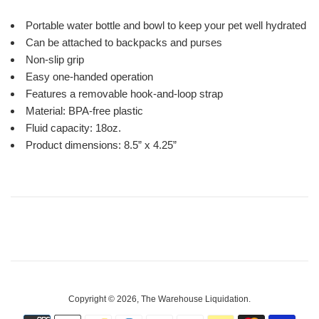
Portable water bottle and bowl to keep your pet well hydrated
Can be attached to backpacks and purses
Non-slip grip
Easy one-handed operation
Features a removable hook-and-loop strap
Material: BPA-free plastic
Fluid capacity: 18oz.
Product dimensions: 8.5” x 4.25”
Copyright © 2026,
The Warehouse Liquidation
.