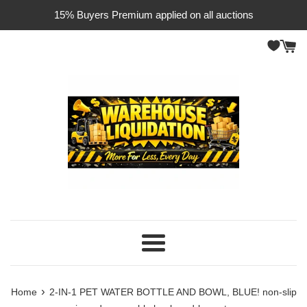
Skip
15% Buyers Premium applied on all auctions
to
content
Menu
›
Home
2-IN-1 PET WATER BOTTLE AND BOWL, BLUE! non-slip