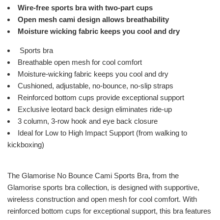
Wire-free sports bra with two-part cups
Open mesh cami design allows breathability
Moisture wicking fabric keeps you cool and dry
Sports bra
Breathable open mesh for cool comfort
Moisture-wicking fabric keeps you cool and dry
Cushioned, adjustable, no-bounce, no-slip straps
Reinforced bottom cups provide exceptional support
Exclusive leotard back design eliminates ride-up
3 column, 3-row hook and eye back closure
Ideal for Low to High Impact Support (from walking to
kickboxing)
The Glamorise No Bounce Cami Sports Bra, from the
Glamorise sports bra collection, is designed with supportive,
wireless construction and open mesh for cool comfort. With
reinforced bottom cups for exceptional support, this bra features