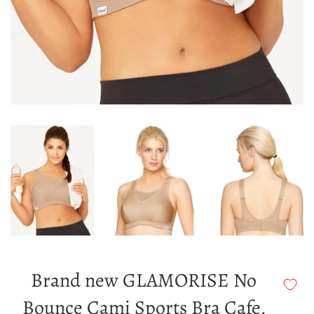
Brand new GLAMORISE No
Bounce Cami Sports Bra Cafe,