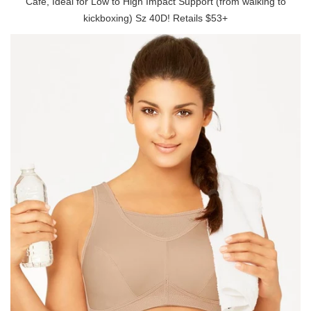
Cafe, Ideal for Low to High Impact Support (from walking to
kickboxing) Sz 40D! Retails $53+