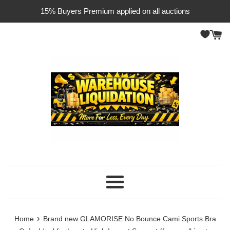
Skip
15% Buyers Premium applied on all auctions
to
content
Menu
›
Home
Brand new GLAMORISE No Bounce Cami Sports Bra