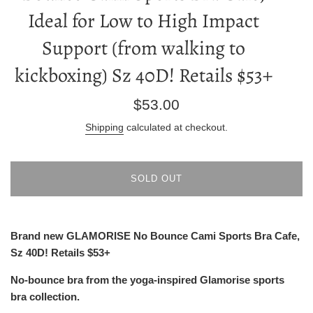
Ideal for Low to High Impact
Support (from walking to
kickboxing) Sz 40D! Retails $53+
Regular
$53.00
price
Shipping
calculated at checkout.
SOLD OUT
Brand new GLAMORISE No Bounce Cami Sports Bra Cafe,
Sz 40D! Retails $53+
No-bounce bra from the yoga-inspired Glamorise sports
bra collection.