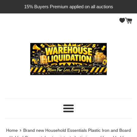
Skip
15% Buyers Premium applied on all auctions
to
content
Menu
›
Home
Brand new Household Essentials Plastic Iron and Board