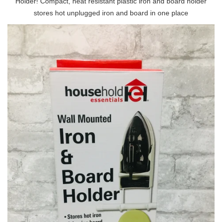
Holder! Compact, heat resistant plastic iron and board holder
stores hot unplugged iron and board in one place