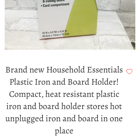
Brand new Household Essentials
Plastic Iron and Board Holder!
Compact, heat resistant plastic
iron and board holder stores hot
unplugged iron and board in one
place