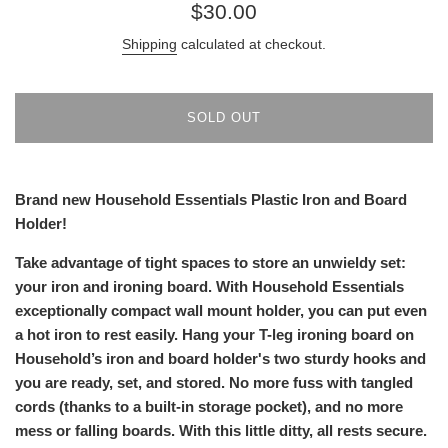
Regular
$30.00
price
Shipping
calculated at checkout.
SOLD OUT
Brand new Household Essentials Plastic Iron and Board
Holder!
Take advantage of tight spaces to store an unwieldy set:
your iron and ironing board. With Household Essentials
exceptionally compact wall mount holder, you can put even
a hot iron to rest easily. Hang your T-leg ironing board on
Household’s iron and board holder's two sturdy hooks and
you are ready, set, and stored. No more fuss with tangled
cords (thanks to a built-in storage pocket), and no more
mess or falling boards. With this little ditty, all rests secure.