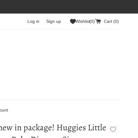
Log in
Sign up
Wishlist
0
Cart (
0
)
ount
ew in package! Huggies Little