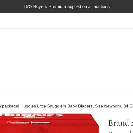
15% Buyers Premium applied on all auctions
n package! Huggies Little Snugglers Baby Diapers, Size Newborn, 84 C
Brand n