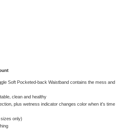
ount
uggle Soft Pocketed-back Waistband contains the mess and
table, clean and healthy
ection, plus wetness indicator changes color when it’s time
 sizes only)
ching