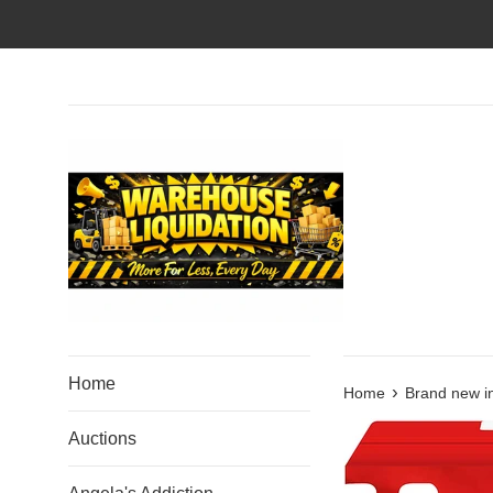
Skip
to
content
Home
›
Home
Brand new i
Auctions