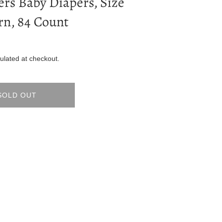
rs Baby Diapers, Size
n, 84 Count
ulated at checkout.
SOLD OUT