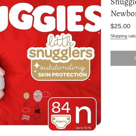
Snuggle
Newbor
Regular
$25.00
price
Shipping
calc