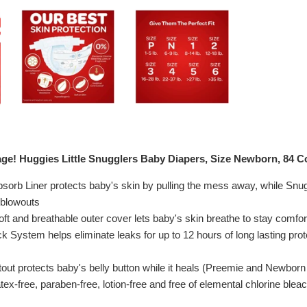
ge! Huggies Little Snugglers Baby Diapers, Size Newborn, 84 C
sorb Liner protects baby's skin by pulling the mess away, while Sn
 blowouts
oft and breathable outer cover lets baby's skin breathe to stay comfor
 System helps eliminate leaks for up to 12 hours of long lasting prot
tout protects baby's belly button while it heals (Preemie and Newborn
tex-free, paraben-free, lotion-free and free of elemental chlorine blea