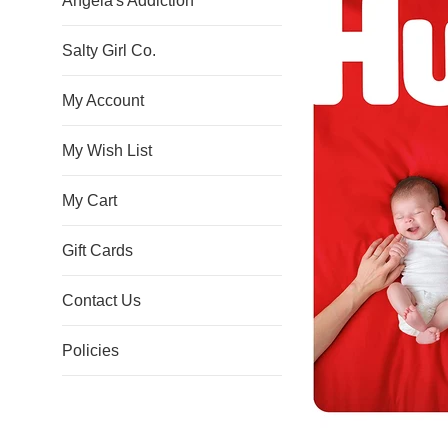
Angela's Addiction
Salty Girl Co.
My Account
My Wish List
My Cart
Gift Cards
Contact Us
Policies