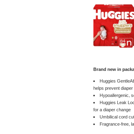
Brand new in packa
Huggies GentleAb
helps prevent diaper
Hypoallergenic, s
Huggies Leak Lock
for a diaper change
Umbilical cord cu
Fragrance-free, la