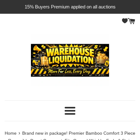
Skip
15% Buyers Premium applied on all auctions
to
content
Menu
›
Home
Brand new in package! Premier Bamboo Comfort 3 Piece