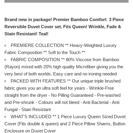
Brand new in package! Premier Bamboo Comfort 3 Piece
Reversible Duvet Cover set, Fits Queen! Wrinkle, Fade &
Stain Resistant! Teal!
PREMIERE COLLECTION ** Heavy-Weighted Luxury
Fabric Composition ** Soft to the Touch **
FABRIC COMPOSITION ** 80% Viscose from Bamboo
(Rayon) mixed with 20% high quality Microfiber giving you the
very best of both worlds. Easy care and no ironing needed
PACKED WITH FEATURES ** Our unique triple brushed
fabric gives you an ultra soft feel for years - Wrinkle-Free
straight from the dryer - No Pilling Guaranteed - Pre-washed
and Pre-shrunk - Colours will not bleed - Anti Bacterial - Anti
Fungal - Stain Resistant
WHAT'S INCLUDED ** 1 Piece Luxury Queen Sized Duvet
Cover (Fits double & queen) and 2 Piece Pillow Shams, Button
Enclosure on Duvet Cover