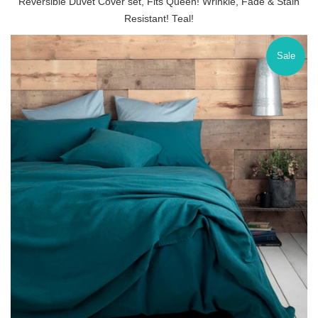
Reversible Duvet Cover set, Fits Queen! Wrinkle, Fade & Stain
Resistant! Teal!
Sale