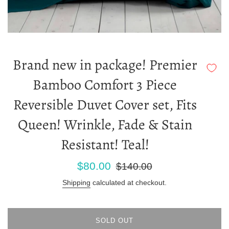
Brand new in package! Premier
Bamboo Comfort 3 Piece
Reversible Duvet Cover set, Fits
Queen! Wrinkle, Fade & Stain
Resistant! Teal!
Sale
Regular
$80.00
$140.00
price
price
Shipping
calculated at checkout.
SOLD OUT