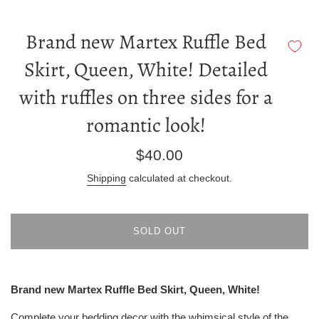
Brand new Martex Ruffle Bed
Skirt, Queen, White! Detailed
with ruffles on three sides for a
romantic look!
Regular
$40.00
price
Shipping
calculated at checkout.
SOLD OUT
Brand new Martex Ruffle Bed Skirt, Queen, White!
Complete your bedding decor with the whimsical style of the