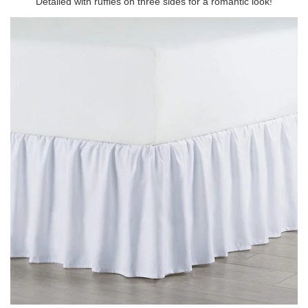
Detailed with ruffles on three sides for a romantic look!