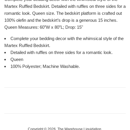
Martex Ruffled Bedskirt. Detailed with ruffles on three sides for a
romantic look. Queen size. The bedskirt platform is crafted out
100% olefin and the bedskirt’s drop is a generous 15 inches.
Queen Measures: 60”W x 80”L; Drop: 15"
Complete your bedding decor with the whimsical style of the
Martex Ruffled Bedskirt.
Detailed with ruffles on three sides for a romantic look.
Queen
100% Polyester; Machine Washable.
Copyright © 2026,
The Warehouse Liquidation
.