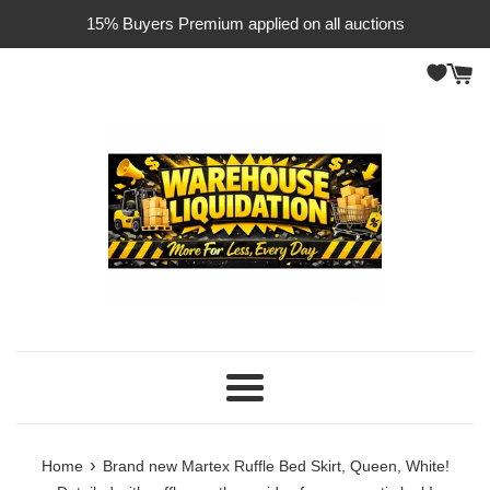
Skip
15% Buyers Premium applied on all auctions
to
content
Menu
›
Home
Brand new Martex Ruffle Bed Skirt, Queen, White!