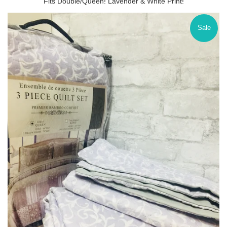
Fits Double/Queen! Lavender & White Print!
Sale