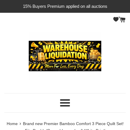
Skip
15% Buyers Premium applied on all auctions
to
content
Menu
›
Home
Brand new Premier Bamboo Comfort 3 Piece Quilt Set!