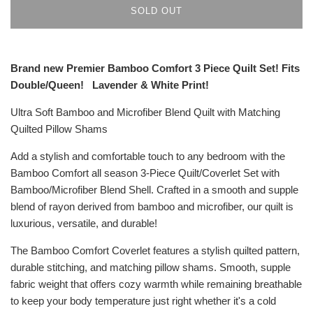
SOLD OUT
Brand new Premier Bamboo Comfort 3 Piece Quilt Set! Fits
Double/Queen!
Lavender
& White
Print!
Ultra Soft Bamboo and Microfiber Blend Quilt with Matching
Quilted Pillow Shams
Add a stylish and comfortable touch to any bedroom with the
Bamboo Comfort all season 3-Piece Quilt/Coverlet Set with
Bamboo/Microfiber Blend Shell. Crafted in a smooth and supple
blend of rayon derived from bamboo and microfiber, our quilt is
luxurious, versatile, and durable!
T
he Bamboo Comfort Coverlet features a stylish quilted pattern,
durable stitching, and matching pillow shams. Smooth, supple
fabric weight that offers cozy warmth while remaining breathable
to keep your body temperature just right whether it's a cold