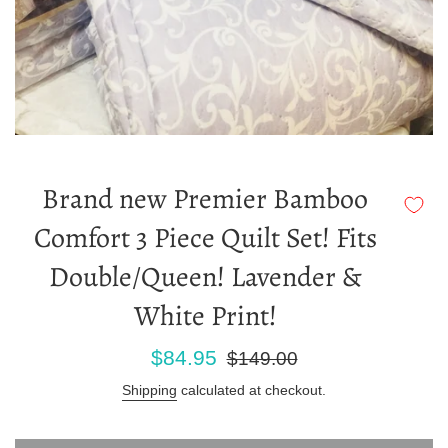
Brand new Premier Bamboo
Comfort 3 Piece Quilt Set! Fits
Double/Queen! Lavender &
White Print!
Sale
Regular
$84.95
$149.00
price
price
Shipping
calculated at checkout.