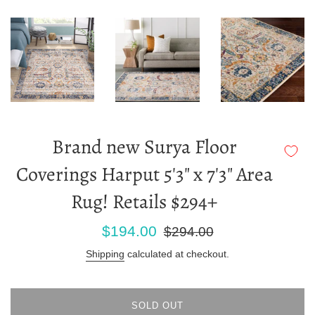
Brand new Surya Floor
Coverings Harput 5'3" x 7'3" Area
Rug! Retails $294+
Sale
Regular
$194.00
$294.00
price
price
Shipping
calculated at checkout.
SOLD OUT