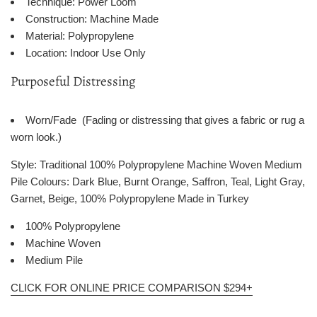
Technique: Power Loom
Construction: Machine Made
Material: Polypropylene
Location: Indoor Use Only
Purposeful Distressing
Worn/Fade (Fading or distressing that gives a fabric or rug a
worn look.)
Style: Traditional 100% Polypropylene Machine Woven Medium
Pile Colours: Dark Blue, Burnt Orange, Saffron, Teal, Light Gray,
Garnet, Beige, 100% Polypropylene Made in Turkey
100% Polypropylene
Machine Woven
Medium Pile
CLICK FOR ONLINE PRICE COMPARISON $294+