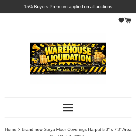
Skip
15% Buyers Premium applied on all auctions
to
content
Menu
›
Home
Brand new Surya Floor Coverings Harput 5'3" x 7'3" Area