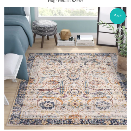
Rug! Retails $294+
Sale