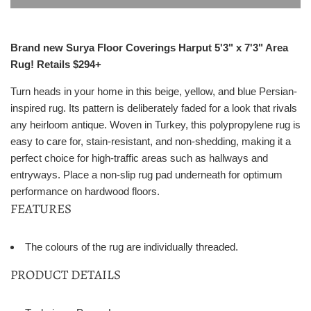
Brand new Surya Floor Coverings Harput 5'3" x 7'3" Area
Rug! Retails $294+
Turn heads in your home in this beige, yellow, and blue Persian-
inspired rug. Its pattern is deliberately faded for a look that rivals
any heirloom antique. Woven in Turkey, this polypropylene rug is
easy to care for, stain-resistant, and non-shedding, making it a
perfect choice for high-traffic areas such as hallways and
entryways. Place a non-slip rug pad underneath for optimum
performance on hardwood floors.
FEATURES
The colours of the rug are individually threaded.
PRODUCT DETAILS