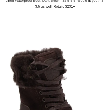
Lined Waterproof Boot, Dark Brown, Sz 5-5.5! Would fit youth 3-
3.5 as well! Retails $231+