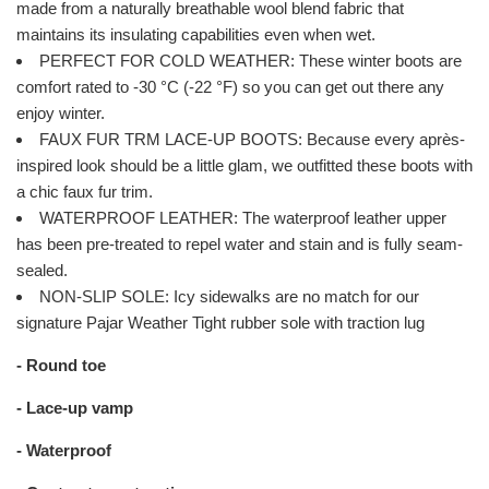
made from a naturally breathable wool blend fabric that
maintains its insulating capabilities even when wet.
PERFECT FOR COLD WEATHER: These winter boots are
comfort rated to -30 °C (-22 °F) so you can get out there any
enjoy winter.
FAUX FUR TRM LACE-UP BOOTS: Because every après-
inspired look should be a little glam, we outfitted these boots with
a chic faux fur trim.
WATERPROOF LEATHER: The waterproof leather upper
has been pre-treated to repel water and stain and is fully seam-
sealed.
NON-SLIP SOLE: Icy sidewalks are no match for our
signature Pajar Weather Tight rubber sole with traction lug
- Round toe
- Lace-up vamp
- Waterproof