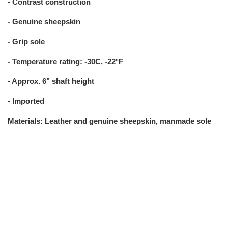
- Contrast construction
- Genuine sheepskin
- Grip sole
- Temperature rating: -30C, -22°F
- Approx. 6" shaft height
- Imported
Materials: Leather and genuine sheepskin, manmade sole