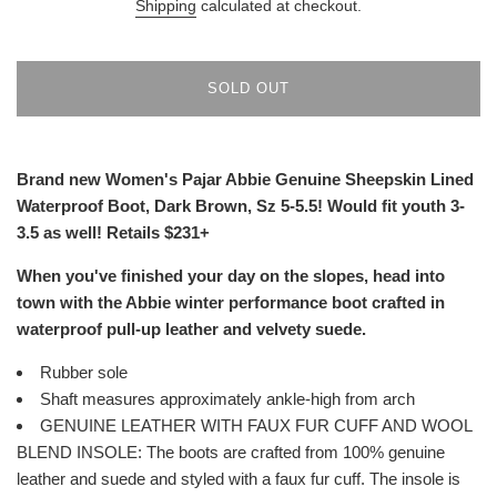
Shipping
calculated at checkout.
SOLD OUT
Brand new Women's Pajar Abbie Genuine Sheepskin Lined
Waterproof Boot, Dark Brown, Sz 5-5.5! Would fit youth 3-
3.5 as well! Retails $231+
When you've finished your day on the slopes, head into
town with the Abbie winter performance boot crafted in
waterproof pull-up leather and velvety suede.
Rubber sole
Shaft measures approximately ankle-high from arch
GENUINE LEATHER WITH FAUX FUR CUFF AND WOOL
BLEND INSOLE: The boots are crafted from 100% genuine
leather and suede and styled with a faux fur cuff. The insole is