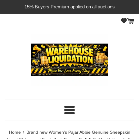
Skip
15% Buyers Premium applied on all auctions
to
content
Menu
›
Home
Brand new Women's Pajar Abbie Genuine Sheepskin