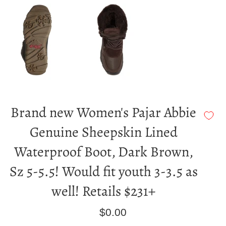
Brand new Women's Pajar Abbie
Genuine Sheepskin Lined
Waterproof Boot, Dark Brown,
Sz 5-5.5! Would fit youth 3-3.5 as
well! Retails $231+
Regular
$0.00
price