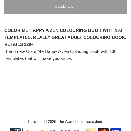
SOLD OUT
COLOR ME HAPPY A ZEN COLOURING BOOK WITH 100
TEMPLATES, REALLY GREAT ADULT COLOURING BOOK,
RETAILS $20+
Brand new Color Me Happy A zen Colouring Book with 100
Templates that will make you smile.
Copyright © 2026,
The Warehouse Liquidation
.
Payment