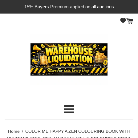
Skip
15% Buyers Premium applied on all auctions
to
content
Menu
›
Home
COLOR ME HAPPY A ZEN COLOURING BOOK WITH