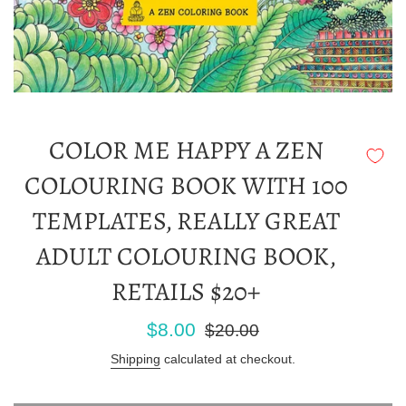
COLOR ME HAPPY A ZEN
COLOURING BOOK WITH 100
TEMPLATES, REALLY GREAT
ADULT COLOURING BOOK,
RETAILS $20+
Sale
Regular
$8.00
$20.00
price
price
Shipping
calculated at checkout.