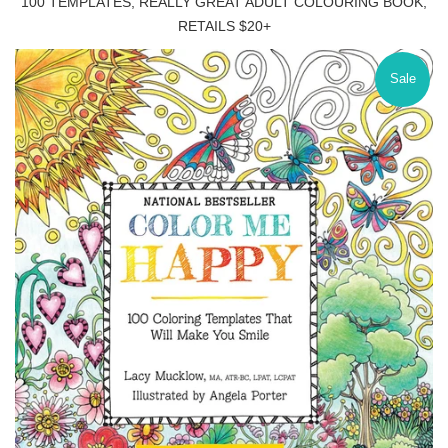
100 TEMPLATES, REALLY GREAT ADULT COLOURING BOOK,
RETAILS $20+
Sale