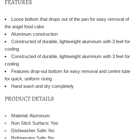
FEATURES
Loose bottom that drops out of the pan for easy removal of
the angel food cake
Aluminum construction
Constructed of durable, lightweight aluminum with 3 feet for
cooling
Constructed of durable, lightweight aluminum with 3 feet for
cooling
Features drop-out bottom for easy removal and centre tube
for quick, uniform rising
Hand wash and dry completely
PRODUCT DETAILS
Material: Aluminum
Non Stick Surface: Yes
Dishwasher Safe: No
Refrigerator Safe: No