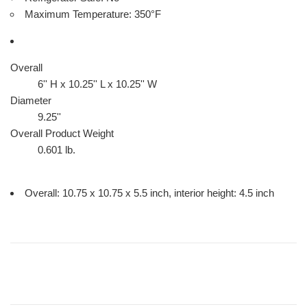
Maximum Temperature: 350°F
Overall
6'' H x 10.25'' L x 10.25'' W
Diameter
9.25''
Overall Product Weight
0.601
lb.
Overall: 10.75 x 10.75 x 5.5 inch, interior height: 4.5 inch