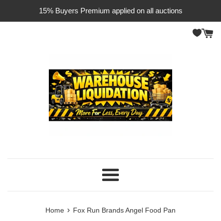
Skip
15% Buyers Premium applied on all auctions
to
content
Menu
›
Home
Fox Run Brands Angel Food Pan