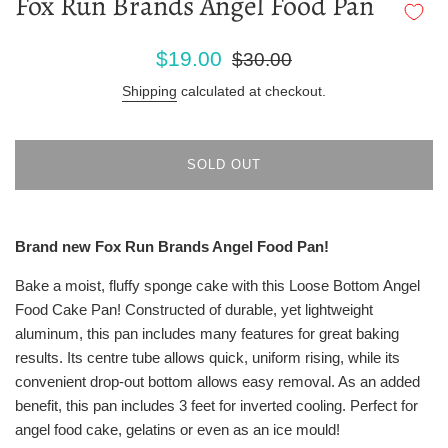
Fox Run Brands Angel Food Pan
Sale
Regular
$19.00
$30.00
price
price
Shipping
calculated at checkout.
SOLD OUT
Brand new Fox Run Brands Angel Food Pan!
Bake a moist, fluffy sponge cake with this Loose Bottom Angel
Food Cake Pan! Constructed of durable, yet lightweight
aluminum, this pan includes many features for great baking
results. Its centre tube allows quick, uniform rising, while its
convenient drop-out bottom allows easy removal. As an added
benefit, this pan includes 3 feet for inverted cooling. Perfect for
angel food cake, gelatins or even as an ice mould!