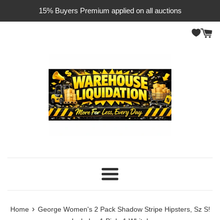
Skip
15% Buyers Premium applied on all auctions
to
content
Menu
›
Home
George Women's 2 Pack Shadow Stripe Hipsters, Sz S!