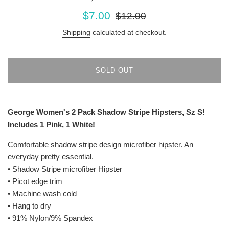
Sale
Regular
$7.00
$12.00
price
price
Shipping
calculated at checkout.
SOLD OUT
George Women's 2 Pack Shadow Stripe Hipsters, Sz S!
Includes 1 Pink, 1 White!
Comfortable shadow stripe design microfiber hipster. An
everyday pretty essential.
• Shadow Stripe microfiber Hipster
• Picot edge trim
• Machine wash cold
• Hang to dry
• 91% Nylon/9% Spandex