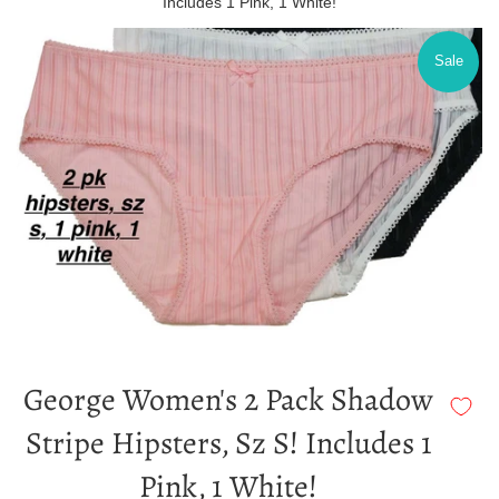
Includes 1 Pink, 1 White!
Sale
George Women's 2 Pack Shadow
Stripe Hipsters, Sz S! Includes 1
Pink, 1 White!