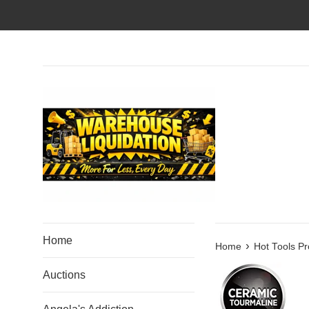
Skip
to
content
Home
›
Home
Hot Tools Pr
Auctions