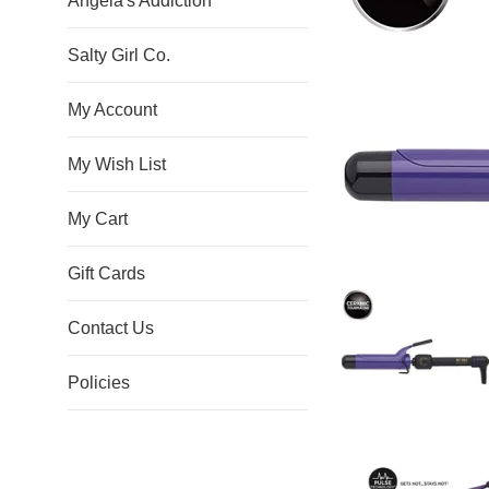
Angela's Addiction
Salty Girl Co.
My Account
My Wish List
My Cart
Gift Cards
Contact Us
Policies