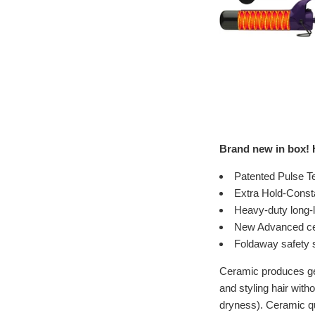
Brand new in box! H
Patented Pulse Te
Extra Hold-Consta
Heavy-duty long-l
New Advanced cer
Foldaway safety 
Ceramic produces gent
and styling hair with
dryness). Ceramic qui