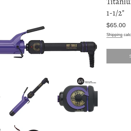
Titaniu
1-1/2"
Regular
$65.00
price
Shipping
calc