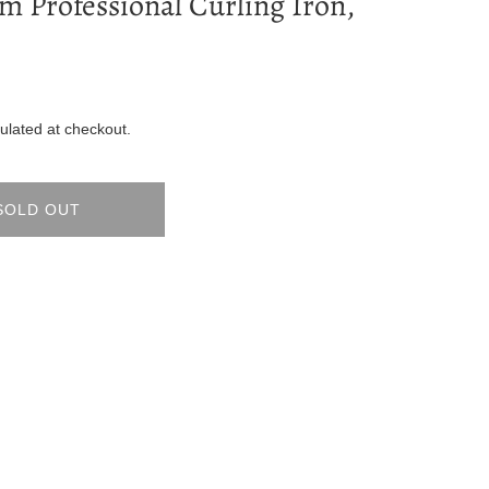
m Professional Curling Iron,
ulated at checkout.
SOLD OUT