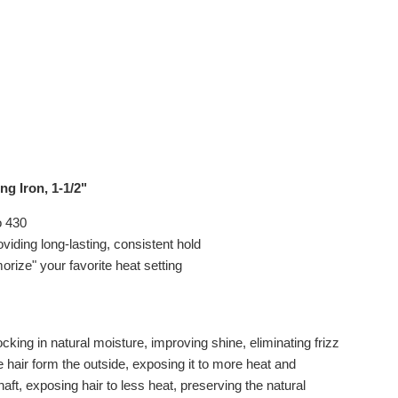
g Iron, 1-1/2"
o 430
iding long-lasting, consistent hold
orize" your favorite heat setting
cking in natural moisture, improving shine, eliminating frizz
 hair form the outside, exposing it to more heat and
aft, exposing hair to less heat, preserving the natural