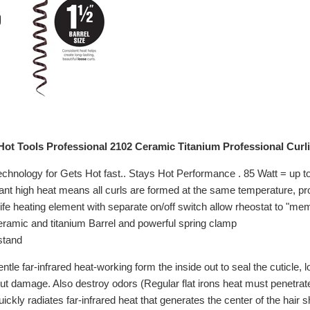
ot Tools Professional 2102 Ceramic Titanium Professional Curlin
chnology for Gets Hot fast.. Stays Hot Performance . 85 Watt = up t
nt high heat means all curls are formed at the same temperature, prov
ife heating element with separate on/off switch allow rheostat to "mem
amic and titanium Barrel and powerful spring clamp
stand
le far-infrared heat-working form the inside out to seal the cuticle, lo
out damage. Also destroy odors (Regular flat irons heat must penetrate
ckly radiates far-infrared heat that generates the center of the hair sh