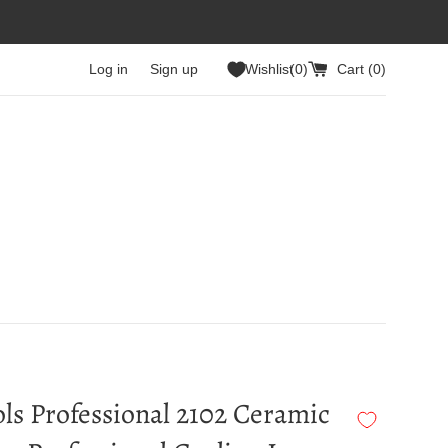
Log in
Sign up
Wishlist
0
Cart (
0
)
ls Professional 2102 Ceramic