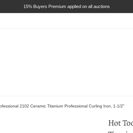
15% Buyers Premium applied on all auctions
ofessional 2102 Ceramic Titanium Professional Curling Iron, 1-1/2"
Hot Too