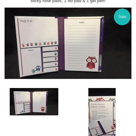
sticky note pads, 1 list pad & 1 gel pen!
Sale