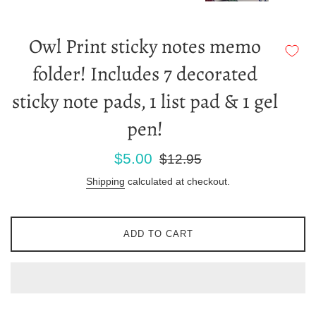
Owl Print sticky notes memo
folder! Includes 7 decorated
sticky note pads, 1 list pad & 1 gel
pen!
Sale
Regular
$5.00
$12.95
price
price
Shipping
calculated at checkout.
ADD TO CART