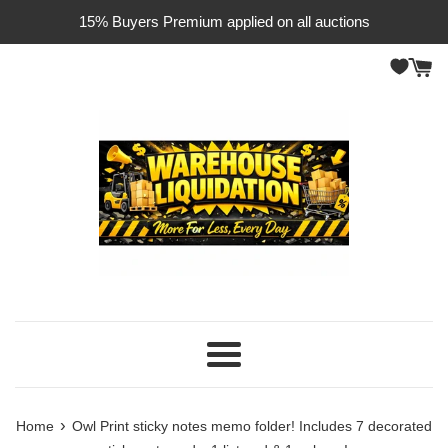
Skip
15% Buyers Premium applied on all auctions
to
content
Menu
›
Home
Owl Print sticky notes memo folder! Includes 7 decorated