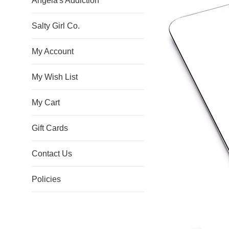
Angela's Addiction
Salty Girl Co.
My Account
My Wish List
My Cart
Gift Cards
Contact Us
Policies