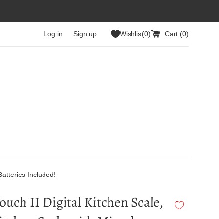
Log in
Sign up
Wishlist
0
Cart (
0
)
Batteries Included!
ouch II Digital Kitchen Scale,