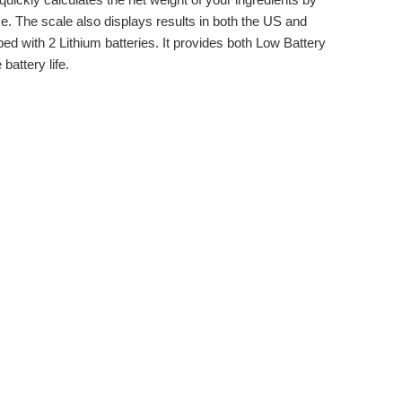
lse. The scale also displays results in both the US and
ped with 2 Lithium batteries. It provides both Low Battery
battery life.