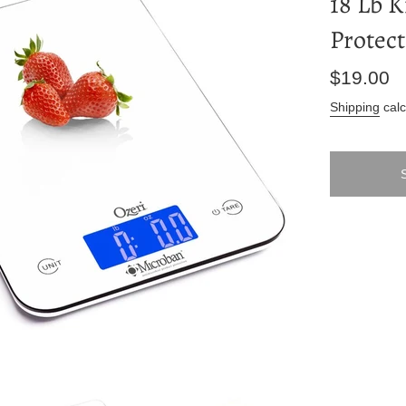
18 Lb K
Protect
Regular
$19.00
price
Shipping
calc