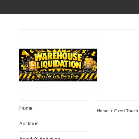
Skip
to
content
Home
›
Home
Ozeri Touch 
Auctions