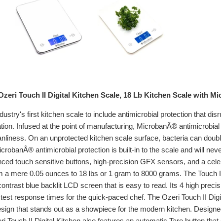
zeri Touch II Digital Kitchen Scale, 18 Lb Kitchen Scale with M
ndustry's first kitchen scale to include antimicrobial protection that di
tion. Infused at the point of manufacturing, MicrobanÂ® antimicrobial 
anliness. On an unprotected kitchen scale surface, bacteria can doub
crobanÂ® antimicrobial protection is built-in to the scale and will n
d touch sensitive buttons, high-precision GFX sensors, and a celebra
m a mere 0.05 ounces to 18 lbs or 1 gram to 8000 grams. The Touch I
contrast blue backlit LCD screen that is easy to read. Its 4 high prec
test response times for the quick-paced chef. The Ozeri Touch II Digit
sign that stands out as a showpiece for the modern kitchen. Designed 
ri Touch II Digital Kitchen also features an automatic Tare button that