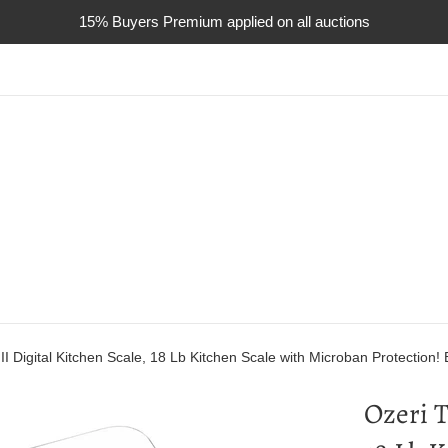
15% Buyers Premium applied on all auctions
II Digital Kitchen Scale, 18 Lb Kitchen Scale with Microban Protection! 
Ozeri T