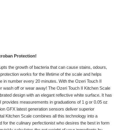
icroban Protection!
srupts the growth of bacteria that can cause stains, odours,
protection works for the lifetime of the scale and helps
le in number every 20 minutes. With the Ozeri Touch II
ever wash off or wear away! The Ozeri Touch II Kitchen Scale
ted design with an elegant reflective white surface. It has
I provides measurements in graduations of 1 g or 0.05 oz
ision GFX latest generation sensors deliver superior
al Kitchen Scale combines all this technology into a
for the culinary perfectionist who desires the best in form
 quickly calculates the net weight of your ingredients by