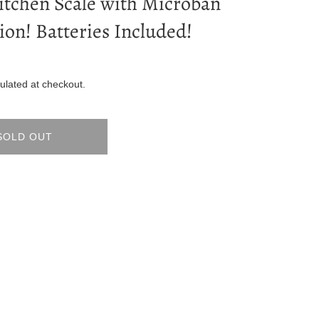
itchen Scale with Microban
ion! Batteries Included!
ulated at checkout.
SOLD OUT