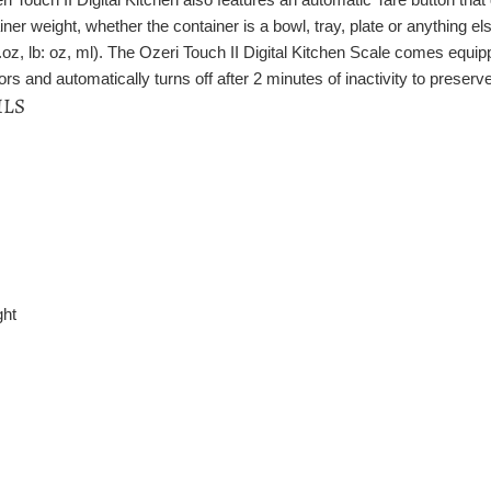
iner weight, whether the container is a bowl, tray, plate or anything e
.oz, lb: oz, ml). The Ozeri Touch II Digital Kitchen Scale comes equip
s and automatically turns off after 2 minutes of inactivity to preserve 
ILS
ght