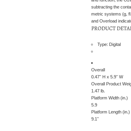
subtracting the conta
metric systems (g, fl
and Overload indicator
PRODUCT DETA
Type: Digital
Overall
0.47'' H x 5.9'' W
Overall Product Wei
1.47
lb.
Platform Width (in.)
5.9
Platform Length (in.)
9.1''