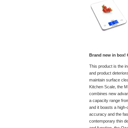
Brand new in box! O
This product is the i
and product deteriora
maintain surface cle
Kitchen Scale, the Mi
combines new advance
a capacity range fro
and it boasts a high-
accuracy and the fas
contemporary thin de
and function, the Oze