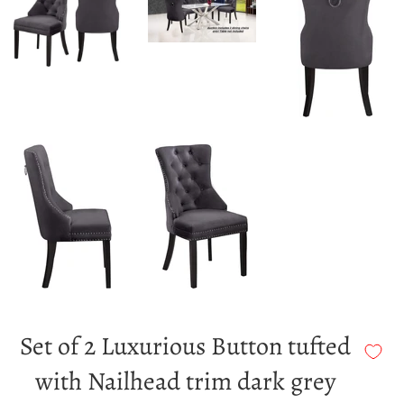
Set of 2 Luxurious Button tufted
with Nailhead trim dark grey