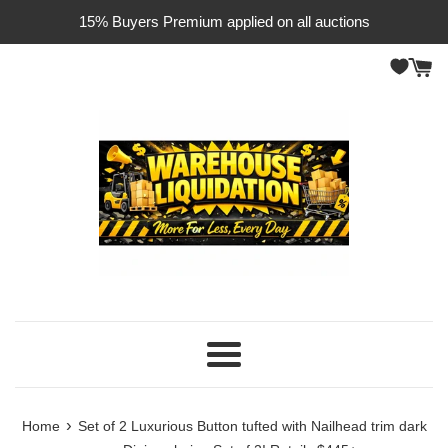
Skip
15% Buyers Premium applied on all auctions
to
content
Menu
›
Home
Set of 2 Luxurious Button tufted with Nailhead trim dark