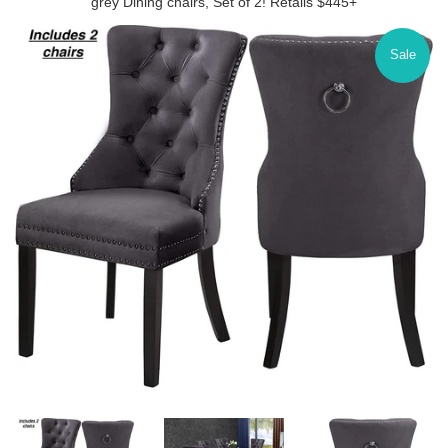
grey Dining chairs, Set of 2! Retails $445+
Sale