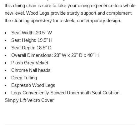
this dining chair is sure to take your dining experience to a whole
new level. Wood Legs provide sturdy support and complement
the stunning upholstery for a sleek, contemporary design.
Seat Width: 20.5" W
Seat Height: 19.5" H
Seat Depth: 18.5" D
Overall Dimensions: 23" W x 23" D x 40" H
Plush Grey Velvet
Chrome Nail heads
Deep Tufting
Espresso Wood Legs
Legs Conveniently Stowed Underneath Seat Cushion.
Simply Lift Velcro Cover