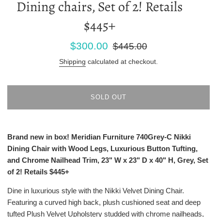
Dining chairs, Set of 2! Retails
$445+
Sale
Regular
$300.00
$445.00
price
price
Shipping
calculated at checkout.
SOLD OUT
Brand new in box! Meridian Furniture 740Grey-C Nikki
Dining Chair with Wood Legs, Luxurious Button Tufting,
and Chrome Nailhead Trim, 23" W x 23" D x 40" H, Grey, Set
of 2! Retails $445+
Dine in luxurious style with the Nikki Velvet Dining Chair.
Featuring a curved high back, plush cushioned seat and deep
tufted Plush Velvet Upholstery studded with chrome nailheads,