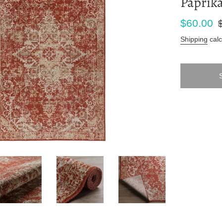
Paprika
Sale
Re
$60.00
price
pr
Shipping
calc