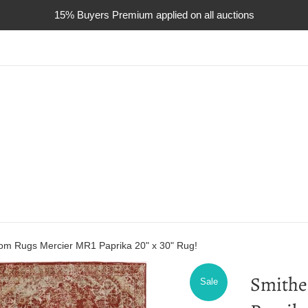
15% Buyers Premium applied on all auctions
om Rugs Mercier MR1 Paprika 20" x 30" Rug!
Smithe
Sale