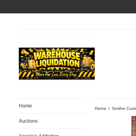
Skip
to
content
Home
›
Home
Smithe Cust
Auctions