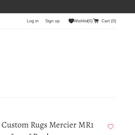
Log in
Sign up
Wishlist
0
Cart (
0
)
 Custom Rugs Mercier MR1