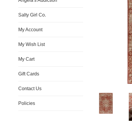
Angela's Addiction
Salty Girl Co.
My Account
My Wish List
My Cart
Gift Cards
Contact Us
Policies