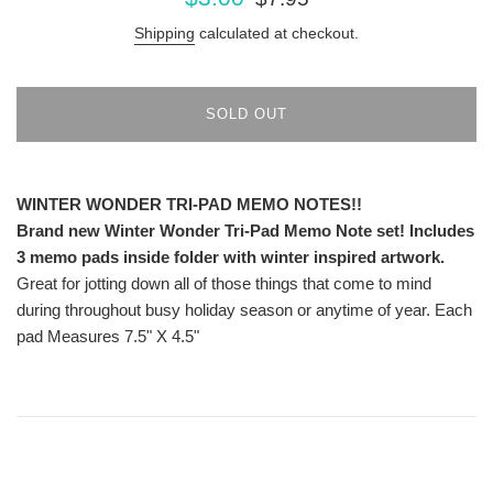
price
price
Shipping
calculated at checkout.
SOLD OUT
WINTER
WONDER TRI-PAD MEMO NOTES!!
Brand new Winter Wonder Tri-Pad Memo Note set! Includes
3 memo pads inside folder with winter inspired artwork.
Great for jotting down all of those things that come to mind
during throughout busy holiday season or anytime of year. Each
pad Measures 7.5" X 4.5"