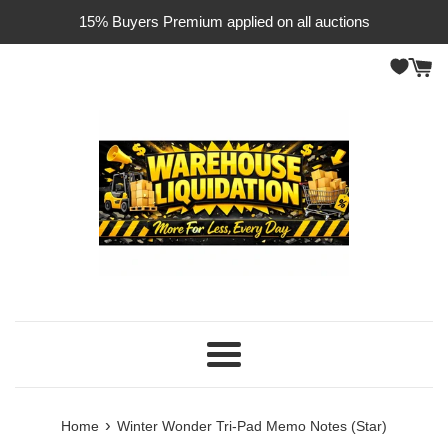
Skip
15% Buyers Premium applied on all auctions
to
content
Menu
›
Home
Winter Wonder Tri-Pad Memo Notes (Star)