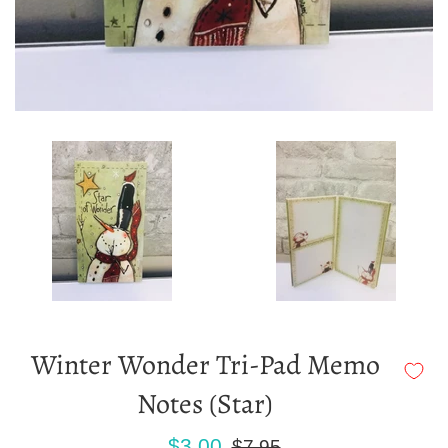
Winter Wonder Tri-Pad Memo
Notes (Star)
Sale
Regular
$3.00
$7.95