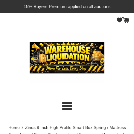
Skip
15% Buyers Premium applied on all auctions
to
content
Menu
›
Home
Zinus 9 Inch High Profile Smart Box Spring / Mattress