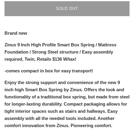
SOLD OUT
Brand new
Zinus 9 Inch High Profile Smart Box Spring / Mattress
Foundation / Strong Steel structure / Easy assembly
required, Twin, Retails $136 W/tax!
-comes compact in box for easy transport!
Enjoy the strong support and convenience of the new 9
inch high Smart Box Spring by Zinus. Offers the look and
functionality of a traditional box spring, but made from steel
for longer-lasting durability. Compact packaging allows for
tight interior spaces such as stairs and hallways. Easy
assembly with all the needed tools included. Another
comfort innovation from Zinus. Pioneering comfort.