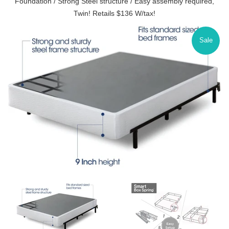
Foundation / Strong Steel structure / Easy assembly required,
Twin! Retails $136 W/tax!
Sale