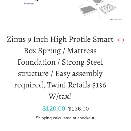
Zinus 9 Inch High Profile Smart
Box Spring / Mattress
Foundation / Strong Steel
structure / Easy assembly
required, Twin! Retails $136
W/tax!
Sale
Regular
$120.00
$136.00
price
price
Shipping
calculated at checkout.